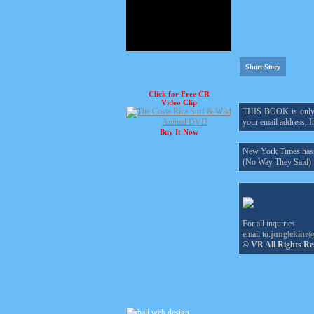
Short Story
Click for Free CR
Video Clip
THIS BOOK is only $1
your email address, In
Buy It Now
New York Times hasn'
(No Way They Said)
For all inquiries
email to:
junglekine
© VR All Rights Re