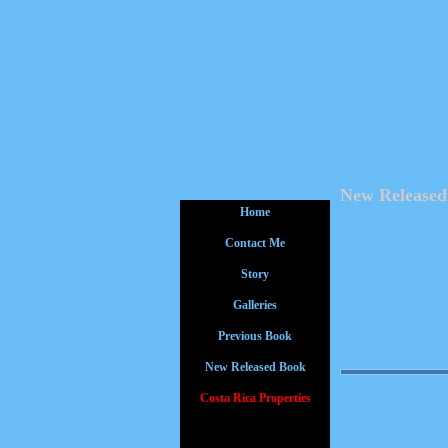
New Released
Home
Contact Me
Story
Galleries
Previous Book
New Released Book
Costa Rica Properties