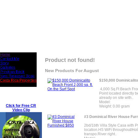
Home
Contact Me
Product not found!
Story
Galleries
New Products For August
Previous Book
New Released Book
$150,000 Dominicalito 
Costa Rica Properties
4,000 Sq.Ft Beach Front
Point located directly b
already on site with..
Model:
Click for Free CR
Weight: 0.00 gram
Video Clip
#3 Dominical River House Fur
2bd/1bth Villa Style Casa with 
location.HS WiFi throughout/Hot
transpo.River right..