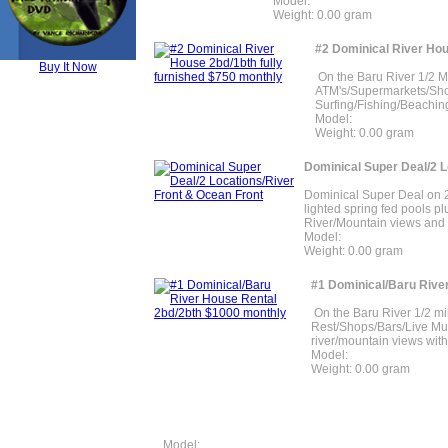
Model:
Weight: 0.00 gram
#2 Dominical River Hou
Buy It Now
On the Baru River 1/2 M
ATM's/Supermarkets/Sho
Surfing/Fishing/Beaching.
Model:
Weight: 0.00 gram
Dominical Super Deal/2 L
Dominical Super Deal on 2 
lighted spring fed pools p
River/Mountain views and 
Model:
Weight: 0.00 gram
#1 Dominical/Baru Rive
On the Baru River 1/2 mi
Rest/Shops/Bars/Live Mus
river/mountain views with
Model:
Weight: 0.00 gram
Model: