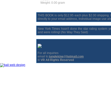
Weight: 0.00 gram
THIS BOOK is only $12.95 each plus $2.00 shipping. Bo
directly to your email address, Individual image use als
New York Times hasn't done the star rating system y
and were rolling! (No Way They Said)
For all inquiries
email to:
junglekine@hotmail.com
© VR All Rights Reserved