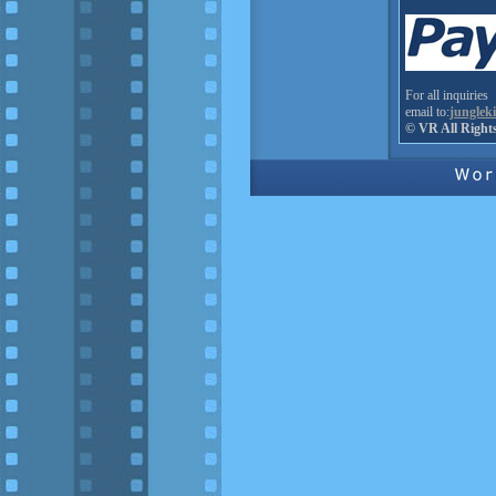
For all inquiries
email to:
junglek
© VR All Right