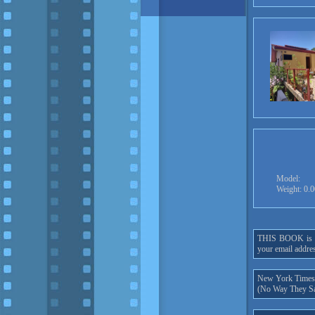
Model:
Weight: 0.
THIS BOOK is onl
your email addres
New York Times h
(No Way They Sa