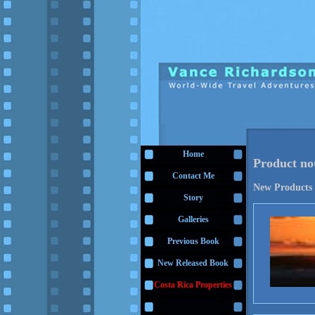
Home
Product no
Contact Me
New Products
Story
Galleries
Previous Book
New Released Book
Costa Rica Properties