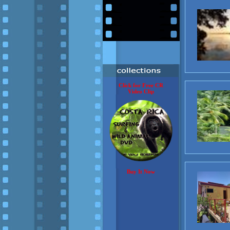
Click for Free CR
Video Clip
Buy It Now