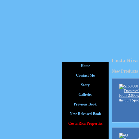
Costa Rica
Home
New Products
Contact Me
Story
Galleries
Previous Book
New Released Book
Costa Rica Properties