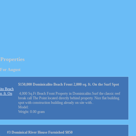
 Properties
 For August
$150,000 Dominicalito Beach Front 2,000 sq. ft. On the Surf Spot
4,000 Sq.Ft Beach Front Property in Dominicalito.Surf the classic reef
break call The Point located directly behind property. Nice flat building
spot with construction building already on site with..
Model:
Weight: 0.00 gram
#3 Dominical River House Furnished $850