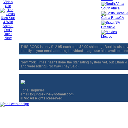
Video
Clip
South Africa
Costa Rica/CA
Brazil/SA
Buy It
Mexico
Now
THIS BOOK is only $12.95 each plus $2.00 shipping. Book is also avai
directly to your email address, Individual image use also available, ema
New York Times hasn't done the star rating system yet, but Ethan 
and were rolling! (No Way They Said)
For all inquiries
email to:
junglekine@hotmail.com
© VR All Rights Reserved