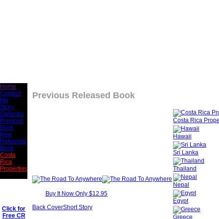
Home
Contact
Previous Released Book
Me
Story
Galleries
Costa Rica Prope
Previous
Book
New
Hawaii
Released
Book
Sri Lanka
Costa
Rica
Thailand
Properties
Nepal
Buy It Now Only $12.95
Egypt
Back Cover
Short Story
Click for
Free CR
Greece