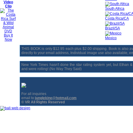
Video
Clip
South Africa
Costa Rica/CA
Brazil/SA
Buy It
Mexico
Now
THIS BOOK is only $12.95 each plus $2.00 shipping. Book is also avai
directly to your email address, Individual image use also available, ema
New York Times hasn't done the star rating system yet, but Ethan 
and were rolling! (No Way They Said)
For all inquiries
email to:
junglekine@hotmail.com
© VR All Rights Reserved