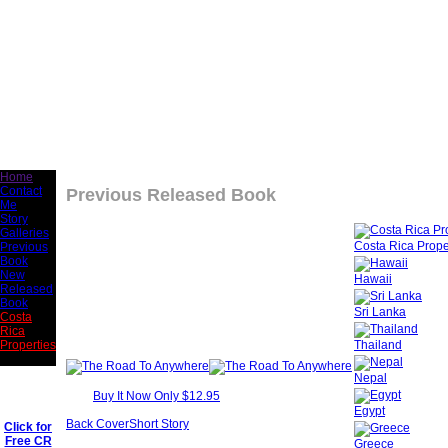
Home
Contact
Previous Released Book
Me
Story
Galleries
Costa Rica Prope
Previous
Book
New
Hawaii
Released
Book
Sri Lanka
Costa
Rica
Thailand
Properties
Nepal
Buy It Now Only $12.95
Egypt
Back Cover
Short Story
Click for
Free CR
Greece