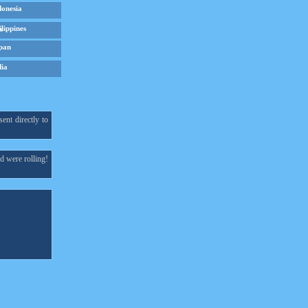
donesia
ilippines
pan
dia
ent directly to
d were rolling!