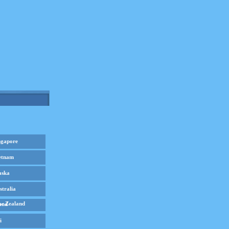
ngapore
etnam
aska
stralia
w Zealand
i