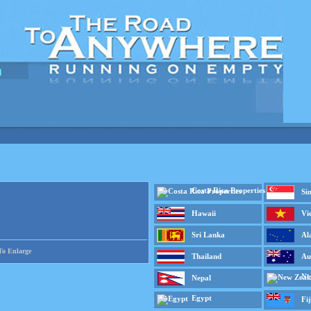
Costa Rica Properties
Si
Hawaii
Vi
Sri Lanka
Al
To Enlarge
Thailand
Au
Ne
Nepal
Egypt
Fij