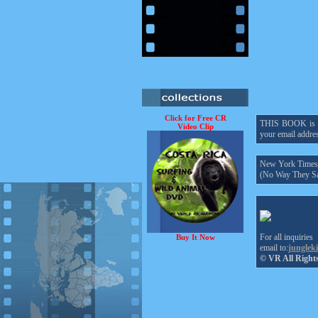
Click for Free CR
THIS BOOK is onl
Video Clip
your email addres
New York Times h
(No Way They Sa
For all inquiries
Buy It Now
email to:
junglek
© VR All Right