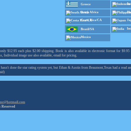
In
Greece
South Africa
Ph
Costa Rica/CA
Ja
In
Brazil/SA
Mexico
y $12.95 each plus $2.00 shipping. Book is also available in electronic format for $9.95 s
s, Individual image use also available, email for pricing.
asn't done the star rating system yet, but Ethan & Austin from Beaumont,Texas had a read an
id)
ine@hotmail.com
s Reserved