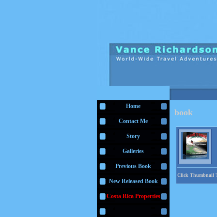
Home
book
Contact Me
Story
Galleries
Previous Book
Click Thumbnail 
New Released Book
Costa Rica Properties