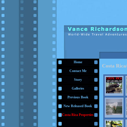
Home
Costa Ric
Contact Me
Story
Galleries
Previous Book
New Released Book
Costa Rica Properties