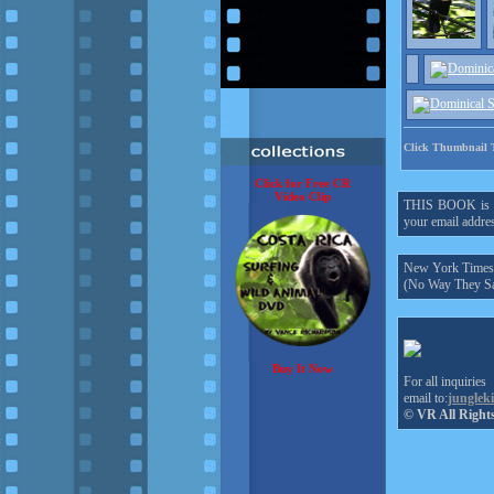
Click Thumbnail 
Click for Free CR
Video Clip
THIS BOOK is onl
your email addres
New York Times h
(No Way They Sa
Buy It Now
For all inquiries
email to:
junglek
© VR All Right