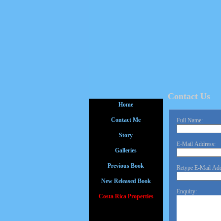
Contact Us
Home
Contact Me
Full Name:
Story
E-Mail Address:
Galleries
Previous Book
Retype E-Mail Add
New Released Book
Enquiry:
Costa Rica Properties