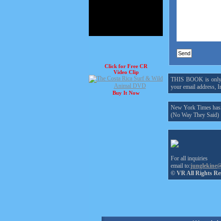
Click for Free CR
Video Clip
THIS BOOK is only $1
your email address, In
Buy It Now
New York Times hasn'
(No Way They Said)
For all inquiries
email to:
junglekine
© VR All Rights Re