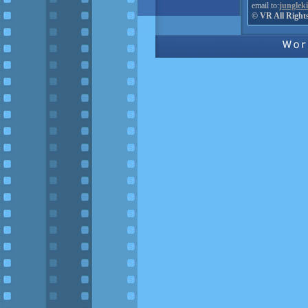
email to:
junglek
© VR All Right