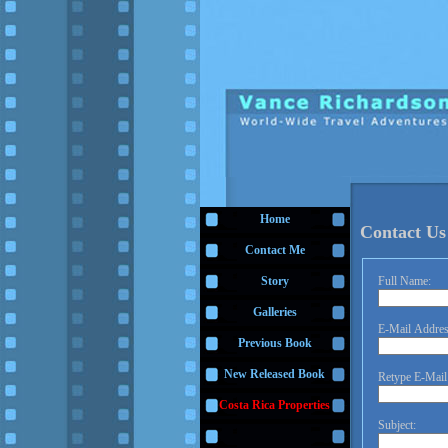
Home
Contact Us
Contact Me
Full Name:
Story
Galleries
E-Mail Addres
Previous Book
New Released Book
Retype E-Mail
Costa Rica Properties
Subject: