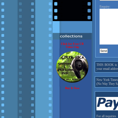
Enquiry:
Click for Free CR
Video Clip
THIS BOOK is onl
your email addres
New York Times h
(No Way They Sa
Buy It Now
For all inquiries